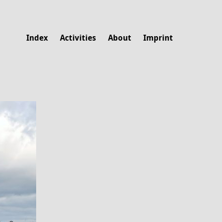
Index
Activities
About
Imprint