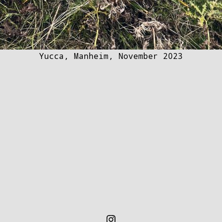
Yucca, Manheim, November 2023
Instagram