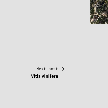
Post
Next post
Vitis vinifera
navigation