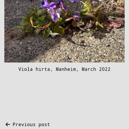
Viola hirta, Manheim, March 2022
Post
Previous post