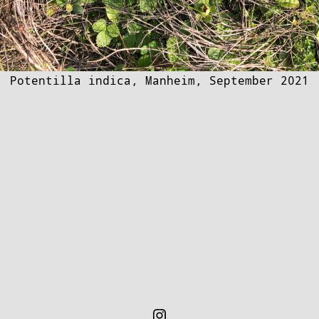
Potentilla indica, Manheim, September 2021
Instagram