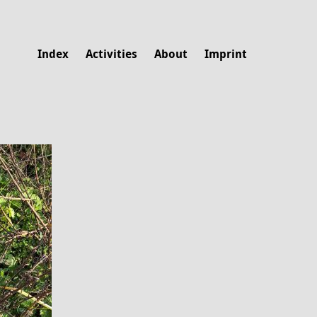
Index
Activities
About
Imprint