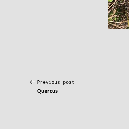
Post
Previous post
Quercus
navigation