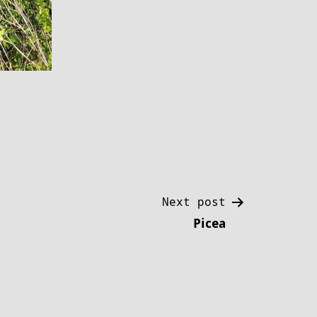
Next post
Picea