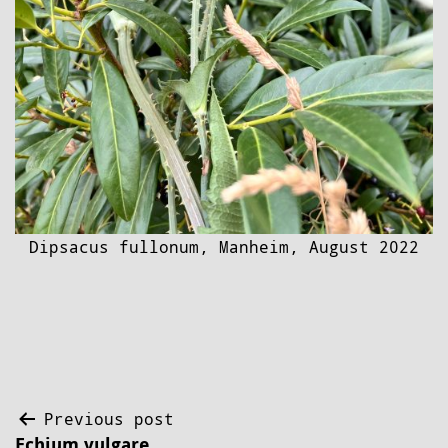
Dipsacus fullonum, Manheim, August 2022
Post
Previous post
Echium vulgare